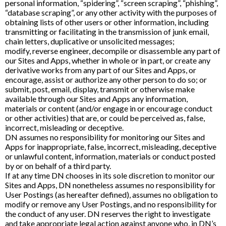
personal information, “spidering”, “screen scraping”, “phishing”,
“database scraping”, or any other activity with the purposes of
obtaining lists of other users or other information, including
transmitting or facilitating in the transmission of junk email,
chain letters, duplicative or unsolicited messages;
modify, reverse engineer, decompile or disassemble any part of
our Sites and Apps, whether in whole or in part, or create any
derivative works from any part of our Sites and Apps, or
encourage, assist or authorize any other person to do so; or
submit, post, email, display, transmit or otherwise make
available through our Sites and Apps any information,
materials or content (and/or engage in or encourage conduct
or other activities) that are, or could be perceived as, false,
incorrect, misleading or deceptive.
DN assumes no responsibility for monitoring our Sites and
Apps for inappropriate, false, incorrect, misleading, deceptive
or unlawful content, information, materials or conduct posted
by or on behalf of a third party.
If at any time DN chooses in its sole discretion to monitor our
Sites and Apps, DN nonetheless assumes no responsibility for
User Postings (as hereafter defined), assumes no obligation to
modify or remove any User Postings, and no responsibility for
the conduct of any user. DN reserves the right to investigate
and take appropriate legal action against anyone who, in DN’s