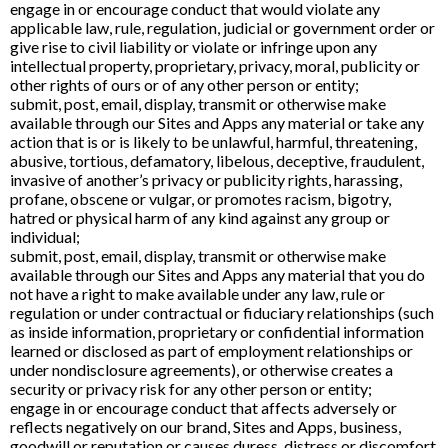
engage in or encourage conduct that would violate any
applicable law, rule, regulation, judicial or government order or
give rise to civil liability or violate or infringe upon any
intellectual property, proprietary, privacy, moral, publicity or
other rights of ours or of any other person or entity;
submit, post, email, display, transmit or otherwise make
available through our Sites and Apps any material or take any
action that is or is likely to be unlawful, harmful, threatening,
abusive, tortious, defamatory, libelous, deceptive, fraudulent,
invasive of another’s privacy or publicity rights, harassing,
profane, obscene or vulgar, or promotes racism, bigotry,
hatred or physical harm of any kind against any group or
individual;
submit, post, email, display, transmit or otherwise make
available through our Sites and Apps any material that you do
not have a right to make available under any law, rule or
regulation or under contractual or fiduciary relationships (such
as inside information, proprietary or confidential information
learned or disclosed as part of employment relationships or
under nondisclosure agreements), or otherwise creates a
security or privacy risk for any other person or entity;
engage in or encourage conduct that affects adversely or
reflects negatively on our brand, Sites and Apps, business,
goodwill or reputation or causes duress, distress or discomfort