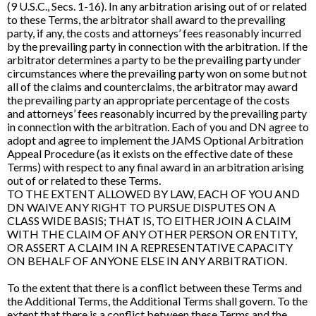
(9 U.S.C., Secs. 1-16). In any arbitration arising out of or related
to these Terms, the arbitrator shall award to the prevailing
party, if any, the costs and attorneys’ fees reasonably incurred
by the prevailing party in connection with the arbitration. If the
arbitrator determines a party to be the prevailing party under
circumstances where the prevailing party won on some but not
all of the claims and counterclaims, the arbitrator may award
the prevailing party an appropriate percentage of the costs
and attorneys’ fees reasonably incurred by the prevailing party
in connection with the arbitration. Each of you and DN agree to
adopt and agree to implement the JAMS Optional Arbitration
Appeal Procedure (as it exists on the effective date of these
Terms) with respect to any final award in an arbitration arising
out of or related to these Terms.
TO THE EXTENT ALLOWED BY LAW, EACH OF YOU AND
DN WAIVE ANY RIGHT TO PURSUE DISPUTES ON A
CLASS WIDE BASIS; THAT IS, TO EITHER JOIN A CLAIM
WITH THE CLAIM OF ANY OTHER PERSON OR ENTITY,
OR ASSERT A CLAIM IN A REPRESENTATIVE CAPACITY
ON BEHALF OF ANYONE ELSE IN ANY ARBITRATION.
To the extent that there is a conflict between these Terms and
the Additional Terms, the Additional Terms shall govern. To the
extent that there is a conflict between these Terms and the