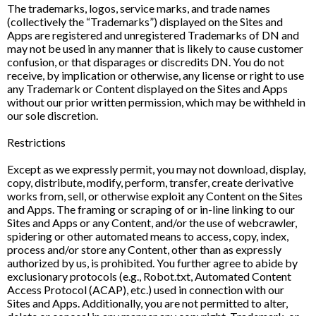
The trademarks, logos, service marks, and trade names
(collectively the “Trademarks”) displayed on the Sites and
Apps are registered and unregistered Trademarks of DN and
may not be used in any manner that is likely to cause customer
confusion, or that disparages or discredits DN. You do not
receive, by implication or otherwise, any license or right to use
any Trademark or Content displayed on the Sites and Apps
without our prior written permission, which may be withheld in
our sole discretion.
Restrictions
Except as we expressly permit, you may not download, display,
copy, distribute, modify, perform, transfer, create derivative
works from, sell, or otherwise exploit any Content on the Sites
and Apps. The framing or scraping of or in-line linking to our
Sites and Apps or any Content, and/or the use of webcrawler,
spidering or other automated means to access, copy, index,
process and/or store any Content, other than as expressly
authorized by us, is prohibited. You further agree to abide by
exclusionary protocols (e.g., Robot.txt, Automated Content
Access Protocol (ACAP), etc.) used in connection with our
Sites and Apps. Additionally, you are not permitted to alter,