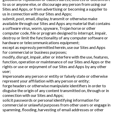
to us or anyone else, or discourage any person from using our
Sites and Apps, or from advertising or becoming a supplier to
us in connection with our Sites and Apps;
submit, post, email, display, transmit or otherwise make
available through our Sites and Apps any material that contains
a software virus, worm, spyware, Trojan horse or other
computer code, file or program designed to interrupt, impair,
destroy or limit the functionality of any computer software or
hardware or telecommunications equipment;
except as expressly permitted herein, use our Sites and Apps
for commercial or business purposes;
modify, disrupt, impair, alter or interfere with the use, features,
function, operation or maintenance of our Sites and Apps or the
rights or use or enjoyment of our Sites and Apps by any other
user;
impersonate any person or entity or falsely state or otherwise
represent your affiliation with any person or entity;
forge headers or otherwise manipulate identifiers in order to
disguise the origin of any content transmitted on, through or in
connection with our Sites and Apps;
solicit passwords or personal identifying information for
commercial or unlawful purposes from other users or engage in
spamming, flooding, harvesting of email addresses or other