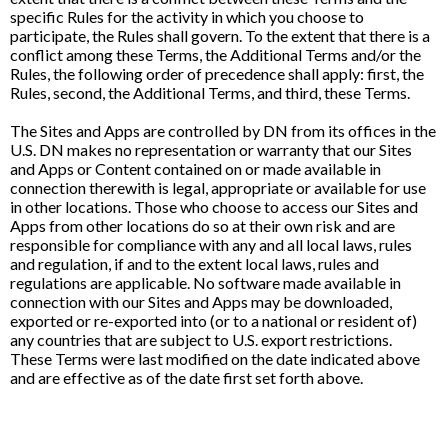
specific Rules for the activity in which you choose to
participate, the Rules shall govern. To the extent that there is a
conflict among these Terms, the Additional Terms and/or the
Rules, the following order of precedence shall apply: first, the
Rules, second, the Additional Terms, and third, these Terms.
The Sites and Apps are controlled by DN from its offices in the
U.S. DN makes no representation or warranty that our Sites
and Apps or Content contained on or made available in
connection therewith is legal, appropriate or available for use
in other locations. Those who choose to access our Sites and
Apps from other locations do so at their own risk and are
responsible for compliance with any and all local laws, rules
and regulation, if and to the extent local laws, rules and
regulations are applicable. No software made available in
connection with our Sites and Apps may be downloaded,
exported or re-exported into (or to a national or resident of)
any countries that are subject to U.S. export restrictions.
These Terms were last modified on the date indicated above
and are effective as of the date first set forth above.