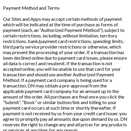
Payment Method and Terms
Our Sites and Apps may accept certain methods of payment
which will be indicated at the time of purchase as forms of
payment (each, an “Authorized Payment Method”), subject to
certain restrictions, including, without limitation, territory
restrictions, bank/payment card restrictions, spending limits,
third party service provider restrictions or otherwise, which
may prevent the processing of your order. If a transaction has
been declined online due to payment card issues, please ensure
all data is correct and resubmit. If the transaction is not
accepted online, you will be unable to use that card for your
transaction and should use another Authorized Payment
Method. If a payment card company is being used for a
transaction, DN may obtain a pre-approval from the
applicable payment card company for an amount up to the
amount of the order. All purchases are final once you click the
“Submit”, “Book” or similar button/link and billing to your
payment card occurs at such time or shortly thereafter. If
payment is not received by us from your credit card issuer, you
agree to promptly pay all amounts due upon demand by us. DN
reserves the right to change any and all prices for any products
or services at any time, for any reason.