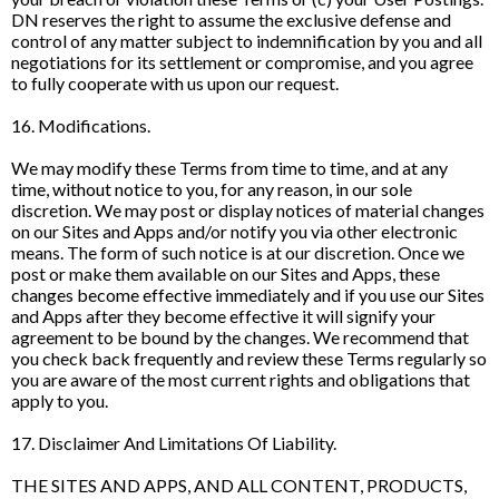
DN reserves the right to assume the exclusive defense and
control of any matter subject to indemnification by you and all
negotiations for its settlement or compromise, and you agree
to fully cooperate with us upon our request.
16. Modifications.
We may modify these Terms from time to time, and at any
time, without notice to you, for any reason, in our sole
discretion. We may post or display notices of material changes
on our Sites and Apps and/or notify you via other electronic
means. The form of such notice is at our discretion. Once we
post or make them available on our Sites and Apps, these
changes become effective immediately and if you use our Sites
and Apps after they become effective it will signify your
agreement to be bound by the changes. We recommend that
you check back frequently and review these Terms regularly so
you are aware of the most current rights and obligations that
apply to you.
17. Disclaimer And Limitations Of Liability.
THE SITES AND APPS, AND ALL CONTENT, PRODUCTS,