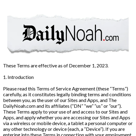
These Terms are effective as of December 1, 2023.
1. Introduction
Please read this Terms of Service Agreement (these “Terms”)
carefully, as it constitutes legally binding terms and conditions
between you, as the user of our Sites and Apps, and The
DailyNoah.com and its affiliates (“DN” “we” “us” or “our”).
These Terms apply to your use of and access to our Sites and
Apps, and apply whether you are accessing our Sites and Apps
via a wireless or mobile device, a tablet a personal computer or
any other technology or device (each, a “Device”). If you are
entering into these Terms in connection with your employment,