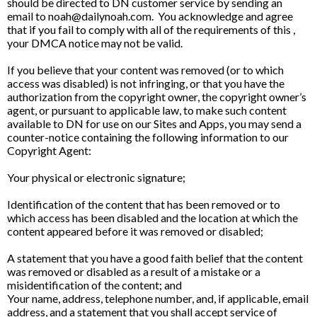
should be directed to DN customer service by sending an
email to
noah@dailynoah.com
. You acknowledge and agree
that if you fail to comply with all of the requirements of this ,
your DMCA notice may not be valid.
If you believe that your content was removed (or to which
access was disabled) is not infringing, or that you have the
authorization from the copyright owner, the copyright owner’s
agent, or pursuant to applicable law, to make such content
available to DN for use on our Sites and Apps, you may send a
counter-notice containing the following information to our
Copyright Agent:
Your physical or electronic signature;
Identification of the content that has been removed or to
which access has been disabled and the location at which the
content appeared before it was removed or disabled;
A statement that you have a good faith belief that the content
was removed or disabled as a result of a mistake or a
misidentification of the content; and
Your name, address, telephone number, and, if applicable, email
address, and a statement that you shall accept service of