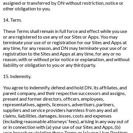
assigned or transferred by DN without restriction, notice or
other obligation to you.
14. Term.
These Terms shall remain in full force and effect while you use
or are registered to use any of our Sites or Apps. You may
terminate your use of or registration for our Sites and Apps at
any time, for any reason, and DN may terminate your use of or
registration to the Sites and Apps at any time, for any or no
reason, with or without prior notice or explanation, and without
liability or obligation to you or any third party.
15. Indemnity.
You agree to indemnify, defend and hold DN, its affiliates, and
parent company, and their respective successors and assigns,
present and former directors, officers, employees,
representatives, agents, licensors, advertisers, partners,
suppliers and service providers harmless from any and all
claims, liabilities, damages, losses, costs and expenses
(including reasonable attorneys’ fees), arising in any way out of
or in connection with (a) your use of our Sites and Apps, (b)
your breach or violation these Terms or (c) your User Postings.