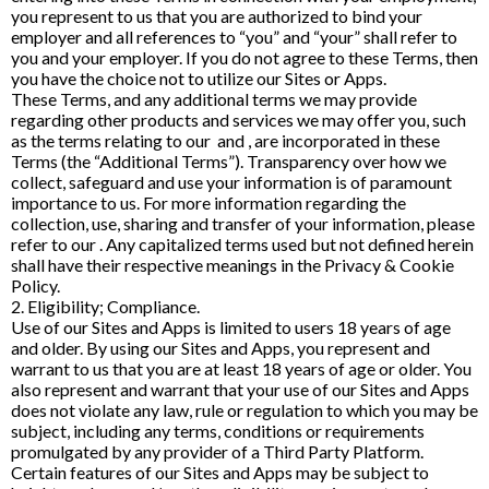
you represent to us that you are authorized to bind your
employer and all references to “you” and “your” shall refer to
you and your employer. If you do not agree to these Terms, then
you have the choice not to utilize our Sites or Apps.
These Terms, and any additional terms we may provide
regarding other products and services we may offer you, such
as the terms relating to our and , are incorporated in these
Terms (the “Additional Terms”). Transparency over how we
collect, safeguard and use your information is of paramount
importance to us. For more information regarding the
collection, use, sharing and transfer of your information, please
refer to our . Any capitalized terms used but not defined herein
shall have their respective meanings in the Privacy & Cookie
Policy.
2. Eligibility; Compliance.
Use of our Sites and Apps is limited to users 18 years of age
and older. By using our Sites and Apps, you represent and
warrant to us that you are at least 18 years of age or older. You
also represent and warrant that your use of our Sites and Apps
does not violate any law, rule or regulation to which you may be
subject, including any terms, conditions or requirements
promulgated by any provider of a Third Party Platform.
Certain features of our Sites and Apps may be subject to