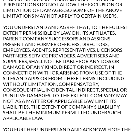
JURISDICTIONS DO NOT ALLOW THE EXCLUSION OR
LIMITATION OF DAMAGES, SO SOME OF THE ABOVE
LIMITATIONS MAY NOT APPLY TO CERTAIN USERS.
YOU UNDERSTAND AND AGREE THAT, TO THE FULLEST
EXTENT PERMISSIBLE BY LAW, DN, ITS AFFILIATES,
PARENT COMPANY, SUCCESSORS AND ASSIGNS,
PRESENT AND FORMER OFFICERS, DIRECTORS,
EMPLOYEES, AGENTS, REPRESENTATIVES, LICENSORS,
PARTNERS, SERVICE PROVIDERS, ADVERTISERS AND
SUPPLIERS, SHALL NOT BE LIABLE FOR ANY LOSS OR
DAMAGE, OF ANY KIND, DIRECT OR INDIRECT, IN
CONNECTION WITH OR ARISING FROM USE OF THE
SITES AND APPS OR FROM THESE TERMS, INCLUDING,
WITHOUT LIMITATION, COMPENSATORY,
CONSEQUENTIAL, INCIDENTAL, INDIRECT, SPECIAL OR
PUNITIVE DAMAGES. TO THE EXTENT COMPANY MAY
NOT, AS A MATTER OF APPLICABLE LAW, LIMIT ITS
LIABILITIES, THE EXTENT OF COMPANY’S LIABILITY
SHALL BE THE MINIMUM PERMITTED UNDER SUCH
APPLICABLE LAW.
YOU FURTHER UNDERSTAND AND ACKNOWLEDGE THE