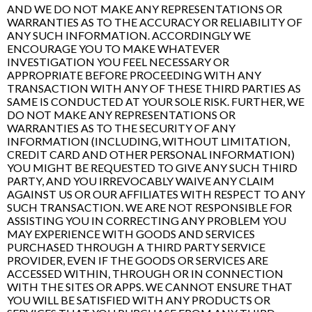
AND WE DO NOT MAKE ANY REPRESENTATIONS OR
WARRANTIES AS TO THE ACCURACY OR RELIABILITY OF
ANY SUCH INFORMATION. ACCORDINGLY WE
ENCOURAGE YOU TO MAKE WHATEVER
INVESTIGATION YOU FEEL NECESSARY OR
APPROPRIATE BEFORE PROCEEDING WITH ANY
TRANSACTION WITH ANY OF THESE THIRD PARTIES AS
SAME IS CONDUCTED AT YOUR SOLE RISK. FURTHER, WE
DO NOT MAKE ANY REPRESENTATIONS OR
WARRANTIES AS TO THE SECURITY OF ANY
INFORMATION (INCLUDING, WITHOUT LIMITATION,
CREDIT CARD AND OTHER PERSONAL INFORMATION)
YOU MIGHT BE REQUESTED TO GIVE ANY SUCH THIRD
PARTY, AND YOU IRREVOCABLY WAIVE ANY CLAIM
AGAINST US OR OUR AFFILIATES WITH RESPECT TO ANY
SUCH TRANSACTION. WE ARE NOT RESPONSIBLE FOR
ASSISTING YOU IN CORRECTING ANY PROBLEM YOU
MAY EXPERIENCE WITH GOODS AND SERVICES
PURCHASED THROUGH A THIRD PARTY SERVICE
PROVIDER, EVEN IF THE GOODS OR SERVICES ARE
ACCESSED WITHIN, THROUGH OR IN CONNECTION
WITH THE SITES OR APPS. WE CANNOT ENSURE THAT
YOU WILL BE SATISFIED WITH ANY PRODUCTS OR