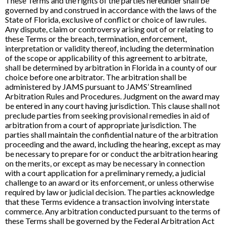
These Terms and the rights of the parties hereunder shall be
governed by and construed in accordance with the laws of the
State of Florida, exclusive of conflict or choice of law rules.
Any dispute, claim or controversy arising out of or relating to
these Terms or the breach, termination, enforcement,
interpretation or validity thereof, including the determination
of the scope or applicability of this agreement to arbitrate,
shall be determined by arbitration in Florida in a county of our
choice before one arbitrator. The arbitration shall be
administered by JAMS pursuant to JAMS’ Streamlined
Arbitration Rules and Procedures. Judgment on the award may
be entered in any court having jurisdiction. This clause shall not
preclude parties from seeking provisional remedies in aid of
arbitration from a court of appropriate jurisdiction. The
parties shall maintain the confidential nature of the arbitration
proceeding and the award, including the hearing, except as may
be necessary to prepare for or conduct the arbitration hearing
on the merits, or except as may be necessary in connection
with a court application for a preliminary remedy, a judicial
challenge to an award or its enforcement, or unless otherwise
required by law or judicial decision. The parties acknowledge
that these Terms evidence a transaction involving interstate
commerce. Any arbitration conducted pursuant to the terms of
these Terms shall be governed by the Federal Arbitration Act