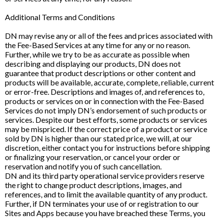
Additional Terms and Conditions
DN may revise any or all of the fees and prices associated with
the Fee-Based Services at any time for any or no reason.
Further, while we try to be as accurate as possible when
describing and displaying our products, DN does not
guarantee that product descriptions or other content and
products will be available, accurate, complete, reliable, current
or error-free. Descriptions and images of, and references to,
products or services on or in connection with the Fee-Based
Services do not imply DN’s endorsement of such products or
services. Despite our best efforts, some products or services
may be mispriced. If the correct price of a product or service
sold by DN is higher than our stated price, we will, at our
discretion, either contact you for instructions before shipping
or finalizing your reservation, or cancel your order or
reservation and notify you of such cancellation.
DN and its third party operational service providers reserve
the right to change product descriptions, images, and
references, and to limit the available quantity of any product.
Further, if DN terminates your use of or registration to our
Sites and Apps because you have breached these Terms, you