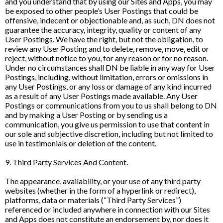
and you understand that by using our Sites and Apps, you may
be exposed to other people’s User Postings that could be
offensive, indecent or objectionable and, as such, DN does not
guarantee the accuracy, integrity, quality or content of any
User Postings. We have the right, but not the obligation, to
review any User Posting and to delete, remove, move, edit or
reject, without notice to you, for any reason or for no reason.
Under no circumstances shall DN be liable in any way for User
Postings, including, without limitation, errors or omissions in
any User Postings, or any loss or damage of any kind incurred
as a result of any User Postings made available. Any User
Postings or communications from you to us shall belong to DN
and by making a User Posting or by sending us a
communication, you give us permission to use that content in
our sole and subjective discretion, including but not limited to
use in testimonials or deletion of the content.
9. Third Party Services And Content.
The appearance, availability, or your use of any third party
websites (whether in the form of a hyperlink or redirect),
platforms, data or materials (“Third Party Services”)
referenced or included anywhere in connection with our Sites
and Apps does not constitute an endorsement by, nor does it