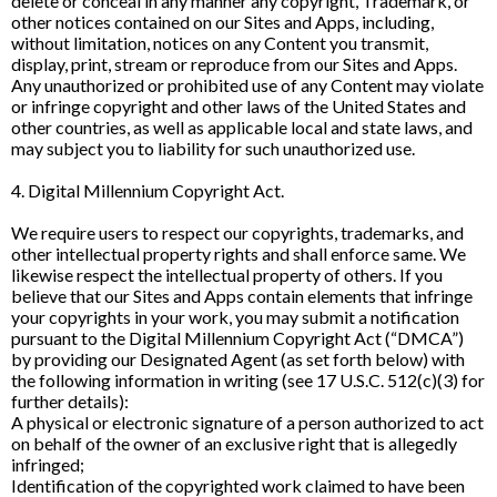
delete or conceal in any manner any copyright, Trademark, or
other notices contained on our Sites and Apps, including,
without limitation, notices on any Content you transmit,
display, print, stream or reproduce from our Sites and Apps.
Any unauthorized or prohibited use of any Content may violate
or infringe copyright and other laws of the United States and
other countries, as well as applicable local and state laws, and
may subject you to liability for such unauthorized use.
4. Digital Millennium Copyright Act.
We require users to respect our copyrights, trademarks, and
other intellectual property rights and shall enforce same. We
likewise respect the intellectual property of others. If you
believe that our Sites and Apps contain elements that infringe
your copyrights in your work, you may submit a notification
pursuant to the Digital Millennium Copyright Act (“DMCA”)
by providing our Designated Agent (as set forth below) with
the following information in writing (see 17 U.S.C. 512(c)(3) for
further details):
A physical or electronic signature of a person authorized to act
on behalf of the owner of an exclusive right that is allegedly
infringed;
Identification of the copyrighted work claimed to have been