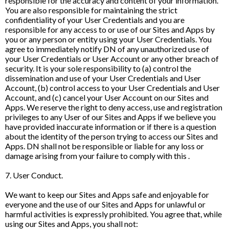
responsible for the accuracy and content of your information.
You are also responsible for maintaining the strict
confidentiality of your User Credentials and you are
responsible for any access to or use of our Sites and Apps by
you or any person or entity using your User Credentials. You
agree to immediately notify DN of any unauthorized use of
your User Credentials or User Account or any other breach of
security. It is your sole responsibility to (a) control the
dissemination and use of your User Credentials and User
Account, (b) control access to your User Credentials and User
Account, and (c) cancel your User Account on our Sites and
Apps. We reserve the right to deny access, use and registration
privileges to any User of our Sites and Apps if we believe you
have provided inaccurate information or if there is a question
about the identity of the person trying to access our Sites and
Apps. DN shall not be responsible or liable for any loss or
damage arising from your failure to comply with this .
7. User Conduct.
We want to keep our Sites and Apps safe and enjoyable for
everyone and the use of our Sites and Apps for unlawful or
harmful activities is expressly prohibited. You agree that, while
using our Sites and Apps, you shall not: