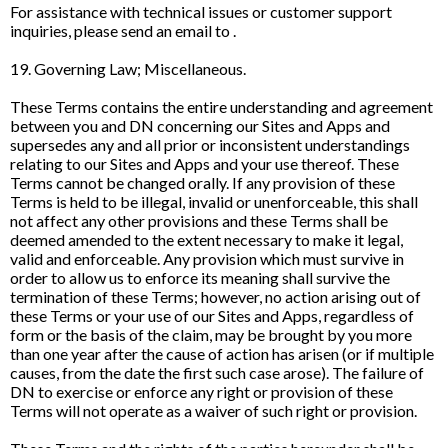
For assistance with technical issues or customer support
inquiries, please send an email to .
19. Governing Law; Miscellaneous.
These Terms contains the entire understanding and agreement
between you and DN concerning our Sites and Apps and
supersedes any and all prior or inconsistent understandings
relating to our Sites and Apps and your use thereof. These
Terms cannot be changed orally. If any provision of these
Terms is held to be illegal, invalid or unenforceable, this shall
not affect any other provisions and these Terms shall be
deemed amended to the extent necessary to make it legal,
valid and enforceable. Any provision which must survive in
order to allow us to enforce its meaning shall survive the
termination of these Terms; however, no action arising out of
these Terms or your use of our Sites and Apps, regardless of
form or the basis of the claim, may be brought by you more
than one year after the cause of action has arisen (or if multiple
causes, from the date the first such case arose). The failure of
DN to exercise or enforce any right or provision of these
Terms will not operate as a waiver of such right or provision.