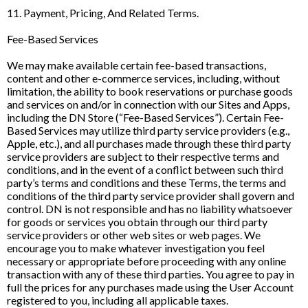
11. Payment, Pricing, And Related Terms.
Fee-Based Services
We may make available certain fee-based transactions,
content and other e-commerce services, including, without
limitation, the ability to book reservations or purchase goods
and services on and/or in connection with our Sites and Apps,
including the DN Store (“Fee-Based Services”). Certain Fee-
Based Services may utilize third party service providers (e.g.,
Apple, etc.), and all purchases made through these third party
service providers are subject to their respective terms and
conditions, and in the event of a conflict between such third
party’s terms and conditions and these Terms, the terms and
conditions of the third party service provider shall govern and
control. DN is not responsible and has no liability whatsoever
for goods or services you obtain through our third party
service providers or other web sites or web pages. We
encourage you to make whatever investigation you feel
necessary or appropriate before proceeding with any online
transaction with any of these third parties. You agree to pay in
full the prices for any purchases made using the User Account
registered to you, including all applicable taxes.