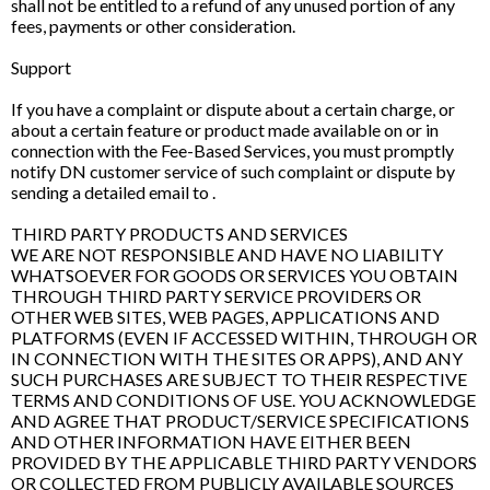
shall not be entitled to a refund of any unused portion of any
fees, payments or other consideration.
Support
If you have a complaint or dispute about a certain charge, or
about a certain feature or product made available on or in
connection with the Fee-Based Services, you must promptly
notify DN customer service of such complaint or dispute by
sending a detailed email to .
THIRD PARTY PRODUCTS AND SERVICES
WE ARE NOT RESPONSIBLE AND HAVE NO LIABILITY
WHATSOEVER FOR GOODS OR SERVICES YOU OBTAIN
THROUGH THIRD PARTY SERVICE PROVIDERS OR
OTHER WEB SITES, WEB PAGES, APPLICATIONS AND
PLATFORMS (EVEN IF ACCESSED WITHIN, THROUGH OR
IN CONNECTION WITH THE SITES OR APPS), AND ANY
SUCH PURCHASES ARE SUBJECT TO THEIR RESPECTIVE
TERMS AND CONDITIONS OF USE. YOU ACKNOWLEDGE
AND AGREE THAT PRODUCT/SERVICE SPECIFICATIONS
AND OTHER INFORMATION HAVE EITHER BEEN
PROVIDED BY THE APPLICABLE THIRD PARTY VENDORS
OR COLLECTED FROM PUBLICLY AVAILABLE SOURCES