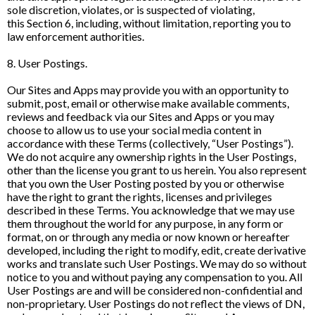
sole discretion, violates, or is suspected of violating,
this Section 6, including, without limitation, reporting you to
law enforcement authorities.
8. User Postings.
Our Sites and Apps may provide you with an opportunity to
submit, post, email or otherwise make available comments,
reviews and feedback via our Sites and Apps or you may
choose to allow us to use your social media content in
accordance with these Terms (collectively, “User Postings”).
We do not acquire any ownership rights in the User Postings,
other than the license you grant to us herein. You also represent
that you own the User Posting posted by you or otherwise
have the right to grant the rights, licenses and privileges
described in these Terms. You acknowledge that we may use
them throughout the world for any purpose, in any form or
format, on or through any media or now known or hereafter
developed, including the right to modify, edit, create derivative
works and translate such User Postings. We may do so without
notice to you and without paying any compensation to you. All
User Postings are and will be considered non-confidential and
non-proprietary. User Postings do not reflect the views of DN,