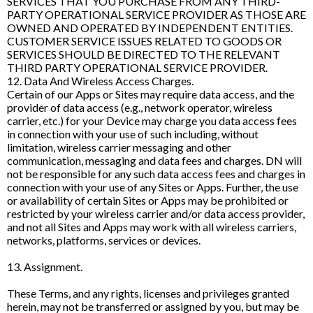
SERVICES THAT YOU PURCHASE FROM ANY THIRD-
PARTY OPERATIONAL SERVICE PROVIDER AS THOSE ARE
OWNED AND OPERATED BY INDEPENDENT ENTITIES.
CUSTOMER SERVICE ISSUES RELATED TO GOODS OR
SERVICES SHOULD BE DIRECTED TO THE RELEVANT
THIRD PARTY OPERATIONAL SERVICE PROVIDER.
12. Data And Wireless Access Charges.
Certain of our Apps or Sites may require data access, and the
provider of data access (e.g., network operator, wireless
carrier, etc.) for your Device may charge you data access fees
in connection with your use of such including, without
limitation, wireless carrier messaging and other
communication, messaging and data fees and charges. DN will
not be responsible for any such data access fees and charges in
connection with your use of any Sites or Apps. Further, the use
or availability of certain Sites or Apps may be prohibited or
restricted by your wireless carrier and/or data access provider,
and not all Sites and Apps may work with all wireless carriers,
networks, platforms, services or devices.
13. Assignment.
These Terms, and any rights, licenses and privileges granted
herein, may not be transferred or assigned by you, but may be