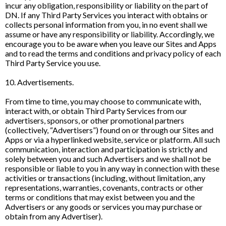
incur any obligation, responsibility or liability on the part of
DN. If any Third Party Services you interact with obtains or
collects personal information from you, in no event shall we
assume or have any responsibility or liability. Accordingly, we
encourage you to be aware when you leave our Sites and Apps
and to read the terms and conditions and privacy policy of each
Third Party Service you use.
10. Advertisements.
From time to time, you may choose to communicate with,
interact with, or obtain Third Party Services from our
advertisers, sponsors, or other promotional partners
(collectively, “Advertisers”) found on or through our Sites and
Apps or via a hyperlinked website, service or platform. All such
communication, interaction and participation is strictly and
solely between you and such Advertisers and we shall not be
responsible or liable to you in any way in connection with these
activities or transactions (including, without limitation, any
representations, warranties, covenants, contracts or other
terms or conditions that may exist between you and the
Advertisers or any goods or services you may purchase or
obtain from any Advertiser).