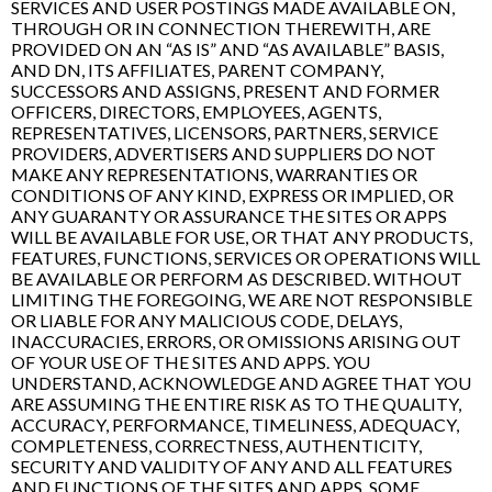
SERVICES AND USER POSTINGS MADE AVAILABLE ON,
THROUGH OR IN CONNECTION THEREWITH, ARE
PROVIDED ON AN “AS IS” AND “AS AVAILABLE” BASIS,
AND DN, ITS AFFILIATES, PARENT COMPANY,
SUCCESSORS AND ASSIGNS, PRESENT AND FORMER
OFFICERS, DIRECTORS, EMPLOYEES, AGENTS,
REPRESENTATIVES, LICENSORS, PARTNERS, SERVICE
PROVIDERS, ADVERTISERS AND SUPPLIERS DO NOT
MAKE ANY REPRESENTATIONS, WARRANTIES OR
CONDITIONS OF ANY KIND, EXPRESS OR IMPLIED, OR
ANY GUARANTY OR ASSURANCE THE SITES OR APPS
WILL BE AVAILABLE FOR USE, OR THAT ANY PRODUCTS,
FEATURES, FUNCTIONS, SERVICES OR OPERATIONS WILL
BE AVAILABLE OR PERFORM AS DESCRIBED. WITHOUT
LIMITING THE FOREGOING, WE ARE NOT RESPONSIBLE
OR LIABLE FOR ANY MALICIOUS CODE, DELAYS,
INACCURACIES, ERRORS, OR OMISSIONS ARISING OUT
OF YOUR USE OF THE SITES AND APPS. YOU
UNDERSTAND, ACKNOWLEDGE AND AGREE THAT YOU
ARE ASSUMING THE ENTIRE RISK AS TO THE QUALITY,
ACCURACY, PERFORMANCE, TIMELINESS, ADEQUACY,
COMPLETENESS, CORRECTNESS, AUTHENTICITY,
SECURITY AND VALIDITY OF ANY AND ALL FEATURES
AND FUNCTIONS OF THE SITES AND APPS. SOME