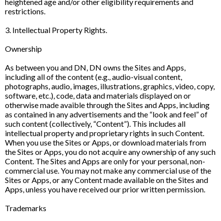
heightened age and/or other eligibility requirements and
restrictions.
3. Intellectual Property Rights.
Ownership
As between you and DN, DN owns the Sites and Apps,
including all of the content (e.g., audio-visual content,
photographs, audio, images, illustrations, graphics, video, copy,
software, etc.), code, data and materials displayed on or
otherwise made avaible through the Sites and Apps, including
as contained in any advertisements and the “look and feel” of
such content (collectively, “Content”). This includes all
intellectual property and proprietary rights in such Content.
When you use the Sites or Apps, or download materials from
the Sites or Apps, you do not acquire any ownership of any such
Content. The Sites and Apps are only for your personal, non-
commercial use. You may not make any commercial use of the
Sites or Apps, or any Content made available on the Sites and
Apps, unless you have received our prior written permission.
Trademarks