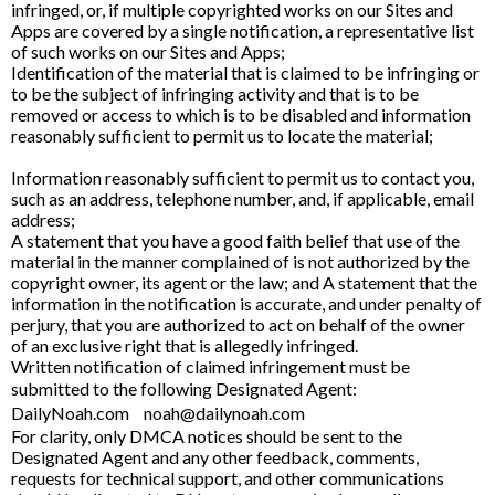
infringed, or, if multiple copyrighted works on our Sites and
Apps are covered by a single notification, a representative list
of such works on our Sites and Apps;
Identification of the material that is claimed to be infringing or
to be the subject of infringing activity and that is to be
removed or access to which is to be disabled and information
reasonably sufficient to permit us to locate the material;
Information reasonably sufficient to permit us to contact you,
such as an address, telephone number, and, if applicable, email
address;
A statement that you have a good faith belief that use of the
material in the manner complained of is not authorized by the
copyright owner, its agent or the law; and A statement that the
information in the notification is accurate, and under penalty of
perjury, that you are authorized to act on behalf of the owner
of an exclusive right that is allegedly infringed.
Written notification of claimed infringement must be
submitted to the following Designated Agent:
DailyNoah.com
noah@dailynoah.com
For clarity, only DMCA notices should be sent to the
Designated Agent and any other feedback, comments,
requests for technical support, and other communications