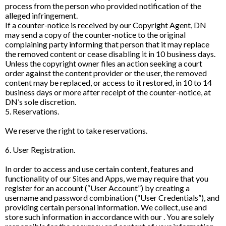
process from the person who provided notification of the
alleged infringement.
If a counter-notice is received by our Copyright Agent, DN
may send a copy of the counter-notice to the original
complaining party informing that person that it may replace
the removed content or cease disabling it in 10 business days.
Unless the copyright owner files an action seeking a court
order against the content provider or the user, the removed
content may be replaced, or access to it restored, in 10 to 14
business days or more after receipt of the counter-notice, at
DN’s sole discretion.
5. Reservations.
We reserve the right to take reservations.
6. User Registration.
In order to access and use certain content, features and
functionality of our Sites and Apps, we may require that you
register for an account (“User Account”) by creating a
username and password combination (“User Credentials”), and
providing certain personal information. We collect, use and
store such information in accordance with our . You are solely