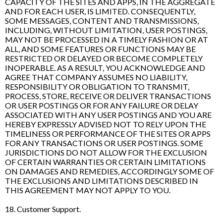
CAPACITY OF THE SITES AND APPS, IN THE AGGREGATE
AND FOR EACH USER, IS LIMITED. CONSEQUENTLY,
SOME MESSAGES, CONTENT AND TRANSMISSIONS,
INCLUDING, WITHOUT LIMITATION, USER POSTINGS,
MAY NOT BE PROCESSED IN A TIMELY FASHION OR AT
ALL, AND SOME FEATURES OR FUNCTIONS MAY BE
RESTRICTED OR DELAYED OR BECOME COMPLETELY
INOPERABLE. AS A RESULT, YOU ACKNOWLEDGE AND
AGREE THAT COMPANY ASSUMES NO LIABILITY,
RESPONSIBILITY OR OBLIGATION TO TRANSMIT,
PROCESS, STORE, RECEIVE OR DELIVER TRANSACTIONS
OR USER POSTINGS OR FOR ANY FAILURE OR DELAY
ASSOCIATED WITH ANY USER POSTINGS AND YOU ARE
HEREBY EXPRESSLY ADVISED NOT TO RELY UPON THE
TIMELINESS OR PERFORMANCE OF THE SITES OR APPS
FOR ANY TRANSACTIONS OR USER POSTINGS. SOME
JURISDICTIONS DO NOT ALLOW FOR THE EXCLUSION
OF CERTAIN WARRANTIES OR CERTAIN LIMITATIONS
ON DAMAGES AND REMEDIES, ACCORDINGLY SOME OF
THE EXCLUSIONS AND LIMITATIONS DESCRIBED IN
THIS AGREEMENT MAY NOT APPLY TO YOU.
18. Customer Support.