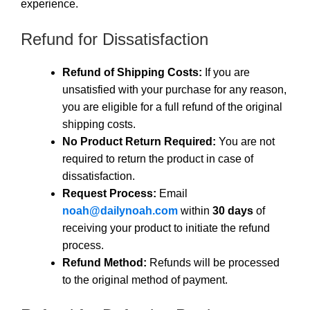
experience.
Refund for Dissatisfaction
Refund of Shipping Costs:
If you are
unsatisfied with your purchase for any reason,
you are eligible for a full refund of the original
shipping costs.
No Product Return Required:
You are not
required to return the product in case of
dissatisfaction.
Request Process:
Email
noah@dailynoah.com
within
30 days
of
receiving your product to initiate the refund
process.
Refund Method:
Refunds will be processed
to the original method of payment.