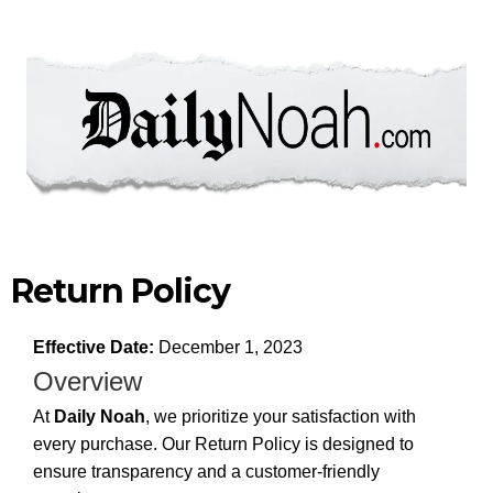
Return Policy
Effective Date:
December 1, 2023
Overview
At
Daily Noah
, we prioritize your satisfaction with
every purchase. Our Return Policy is designed to
ensure transparency and a customer-friendly