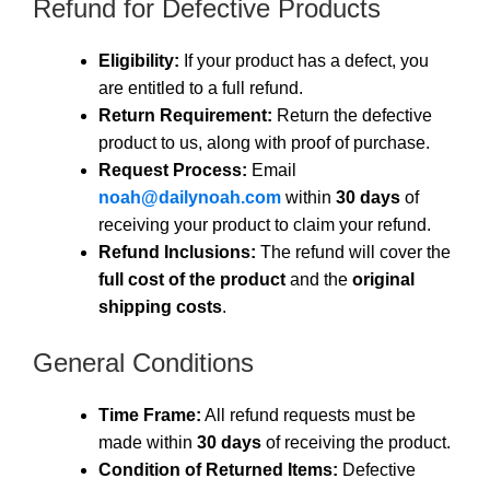
Refund for Defective Products
Eligibility:
If your product has a defect, you
are entitled to a full refund.
Return Requirement:
Return the defective
product to us, along with proof of purchase.
Request Process:
Email
noah@dailynoah.com
within
30 days
of
receiving your product to claim your refund.
Refund Inclusions:
The refund will cover the
full cost of the product
and the
original
shipping costs
.
General Conditions
Time Frame:
All refund requests must be
made within
30 days
of receiving the product.
Condition of Returned Items:
Defective