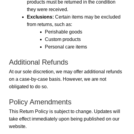
products must be returned in the condition
they were received.
Exclusions:
Certain items may be excluded
from returns, such as:
Perishable goods
Custom products
Personal care items
Additional Refunds
At our sole discretion, we may offer additional refunds
on a case-by-case basis. However, we are not
obligated to do so.
Policy Amendments
This Return Policy is subject to change. Updates will
take effect immediately upon being published on our
website.